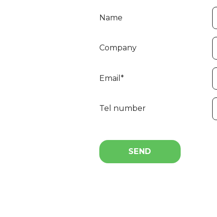
Name
Company
Email*
Tel number