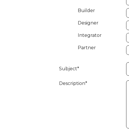
Builder
Designer
Integrator
Partner
Subject*
Description*