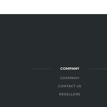
COMPANY
COMPANY
CONTACT US
RESELLERS