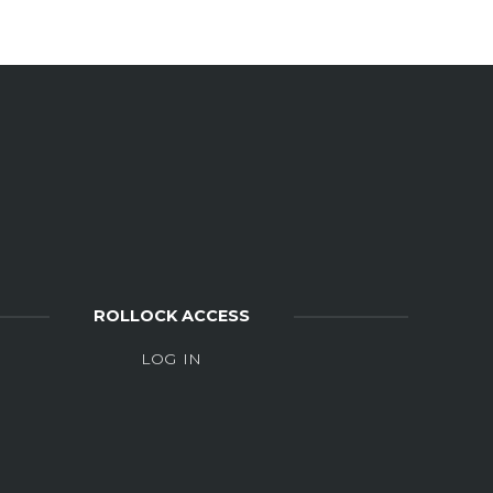
ROLLOCK ACCESS
LOG IN