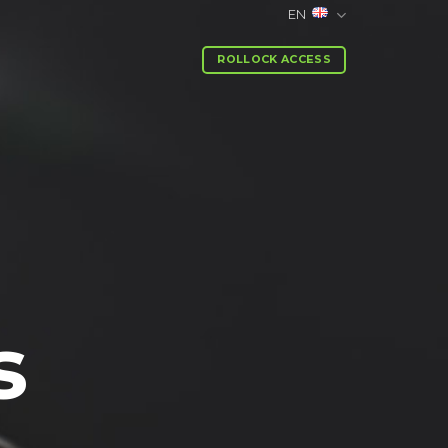
EN
ROLLOCK ACCESS
s