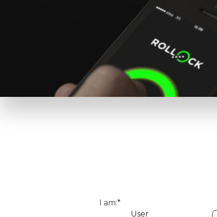
I am:*
User