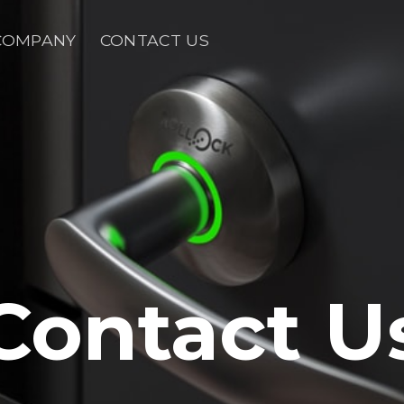
COMPANY
CONTACT US
Contact U