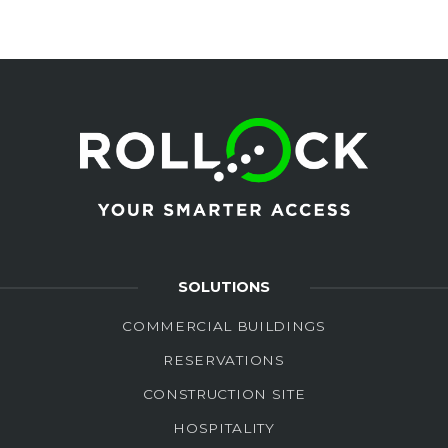
SOLUTIONS
COMMERCIAL BUILDINGS
RESERVATIONS
CONSTRUCTION SITE
HOSPITALITY