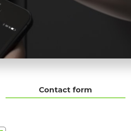
Contact form