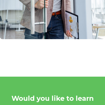
Would you like to learn