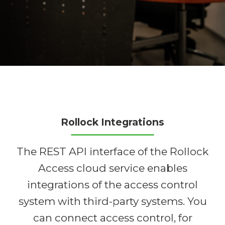
Rollock Integrations
The REST API interface of the Rollock
Access cloud service enables
integrations of the access control
system with third-party systems. You
can connect access control, for