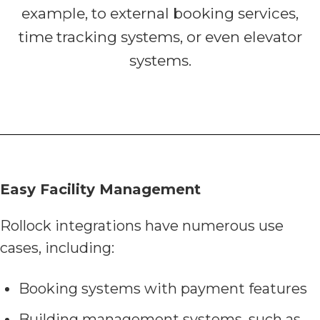
example, to external booking services,
time tracking systems, or even elevator
systems.
Easy Facility Management
Rollock integrations have numerous use
cases, including:
Booking systems with payment features
Building management systems, such as