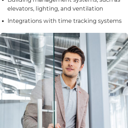
elevators, lighting, and ventilation
Integrations with time tracking systems