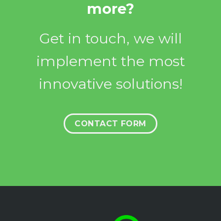
more?
Get in touch, we will
implement the most
innovative solutions!
CONTACT FORM