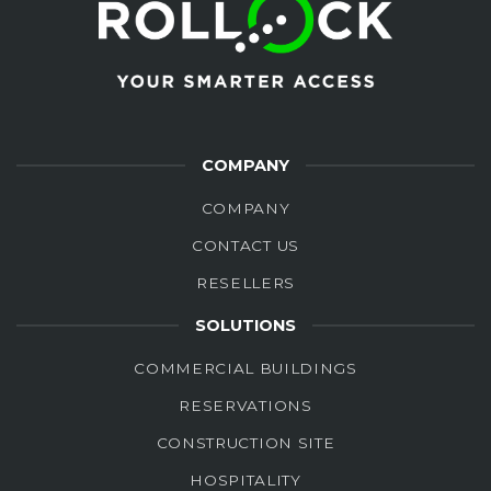
COMPANY
COMPANY
CONTACT US
RESELLERS
SOLUTIONS
COMMERCIAL BUILDINGS
RESERVATIONS
CONSTRUCTION SITE
HOSPITALITY