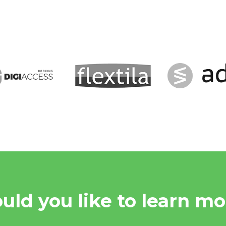
uld you like to learn mo