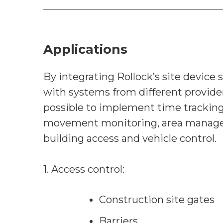
Applications
By integrating Rollock’s site device 
with systems from different providers
possible to implement time tracking
movement monitoring, area manag
building access and vehicle control.
1. Access control:
Construction site gates
Barriers