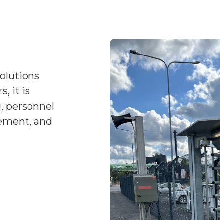
solutions
, it is
, personnel
ement, and