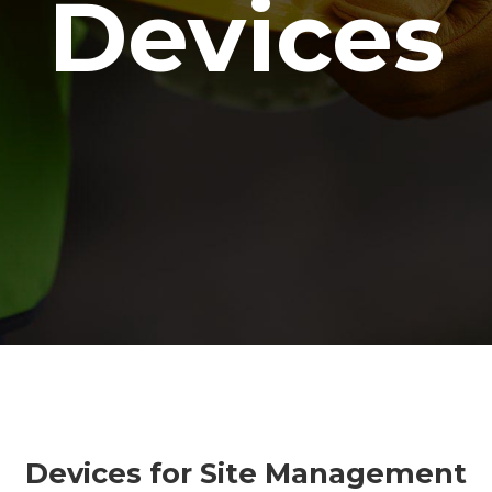
Devices
Devices for Site Management