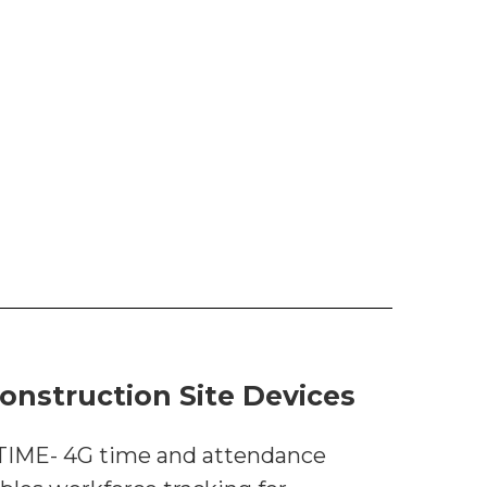
onstruction Site Devices
 TIME- 4G time and attendance