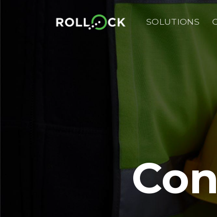
Skip
to
SOLUTIONS
content
Con