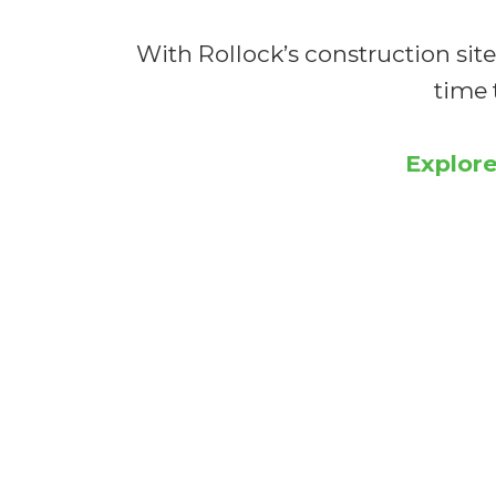
With Rollock’s construction site
time 
Explore