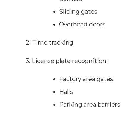
Sliding gates
Overhead doors
2. Time tracking
3. License plate recognition:
Factory area gates
Halls
Parking area barriers