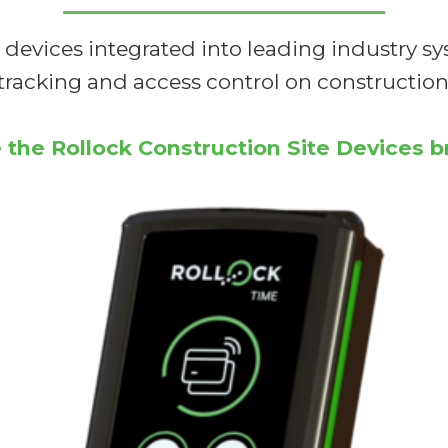
 devices integrated into leading industry sy
tracking and access control on construction 
 the Rollock Construction Site Devices 