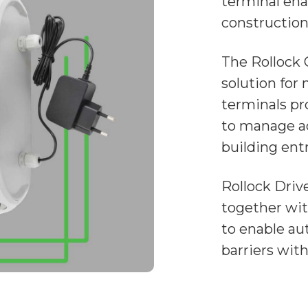
terminal ena
construction 
The Rollock 
solution for
terminals pr
to manage ac
building entr
Rollock Driv
together wit
to enable au
barriers wit