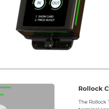
Rollock C
The Rollock