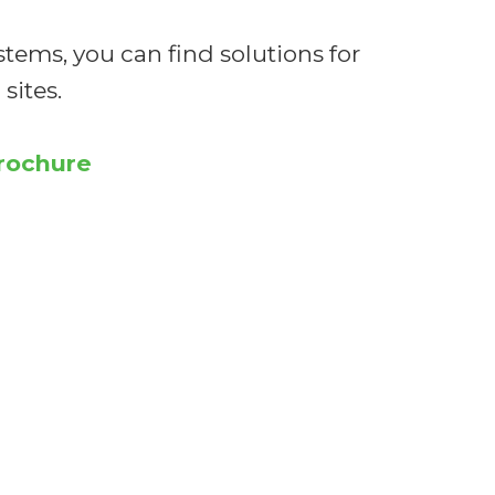
stems, you can find solutions for
sites.
brochure