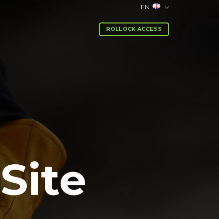
EN
ROLLOCK ACCESS
Site