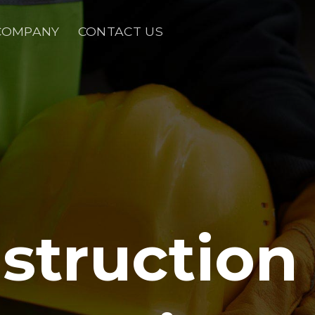
COMPANY
CONTACT US
struction 