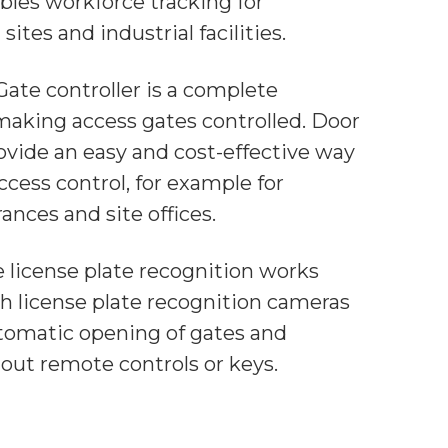
bles workforce tracking for
sites and industrial facilities.
Gate controller is a complete
 making access gates controlled. Door
ovide an easy and cost-effective way
cess control, for example for
ances and site offices.
e license plate recognition works
h license plate recognition cameras
tomatic opening of gates and
hout remote controls or keys.