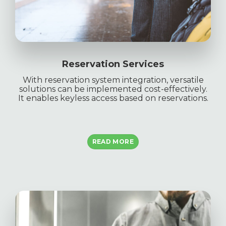
Reservation Services
With reservation system integration, versatile
solutions can be implemented cost-effectively.
It enables keyless access based on reservations.
READ MORE