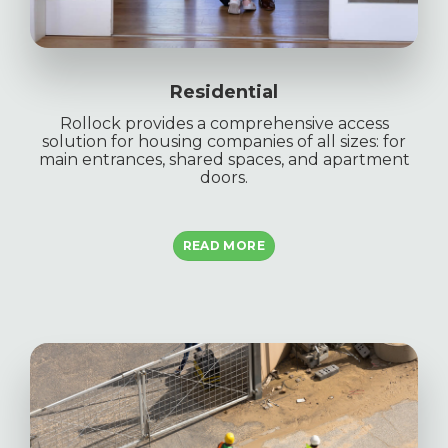
Residential
Rollock provides a comprehensive access
solution for housing companies of all sizes: for
main entrances, shared spaces, and apartment
doors.
READ MORE