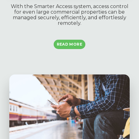
With the Smarter Access system, access control
for even large commercial properties can be
managed securely, efficiently, and effortlessly
remotely.
READ MORE