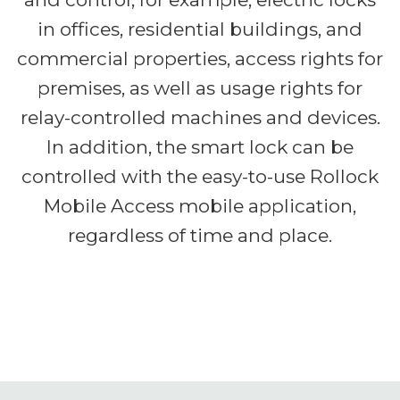
in offices, residential buildings, and
commercial properties, access rights for
premises, as well as usage rights for
relay-controlled machines and devices.
In addition, the smart lock can be
controlled with the easy-to-use Rollock
Mobile Access mobile application,
regardless of time and place.