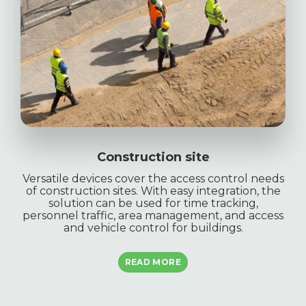
Construction site
Versatile devices cover the access control needs
of construction sites. With easy integration, the
solution can be used for time tracking,
personnel traffic, area management, and access
and vehicle control for buildings.
READ MORE