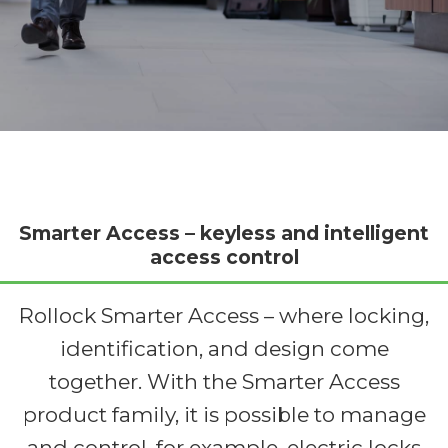
Smarter Access – keyless and intelligent
access control
Rollock Smarter Access – where locking,
identification, and design come
together. With the Smarter Access
product family, it is possible to manage
and control, for example, electric locks