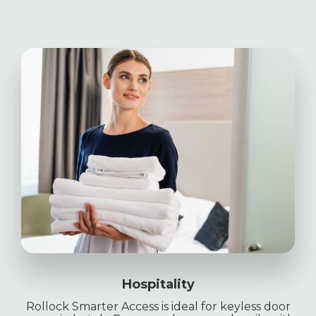
Hospitality
Rollock Smarter Access is ideal for keyless door