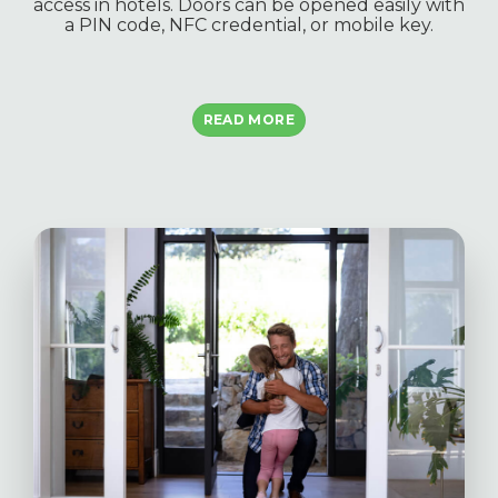
access in hotels. Doors can be opened easily with
a PIN code, NFC credential, or mobile key.
READ MORE