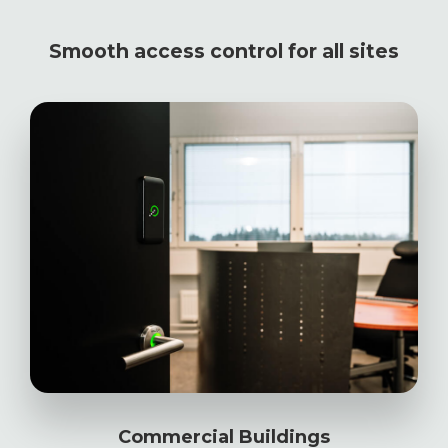
Smooth access control for all sites
Commercial Buildings