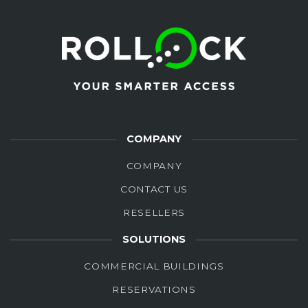
COMPANY
COMPANY
CONTACT US
RESELLERS
SOLUTIONS
COMMERCIAL BUILDINGS
RESERVATIONS