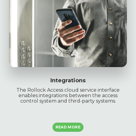
Integrations
The Rollock Access cloud service interface
enables integrations between the access
control system and third-party systems.
READ MORE