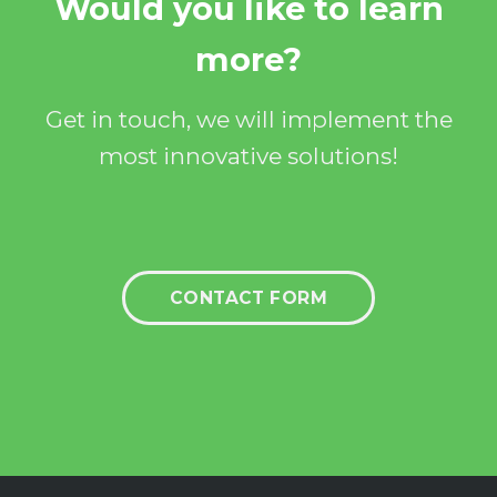
Would you like to learn
more?
Get in touch, we will implement the
most innovative solutions!
CONTACT FORM